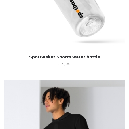
SpotBasket Sports water bottle
$
29,00