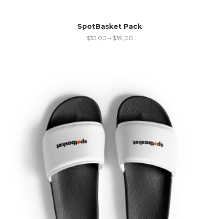
SpotBasket Pack
$
35,00
–
$
39,00