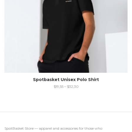
Spotbasket Unisex Polo Shirt
$
19,55
–
$
32,30
SpotBasket Store — apparel and accessories for those who