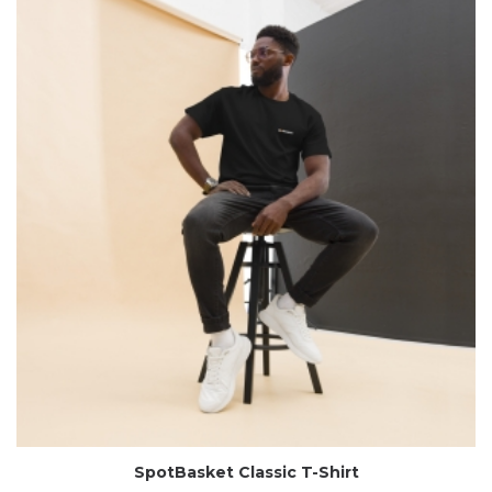
SpotBasket Classic T-Shirt