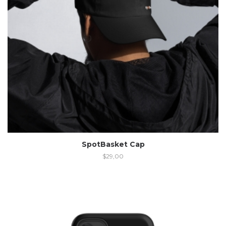
SpotBasket Cap
$
29,00