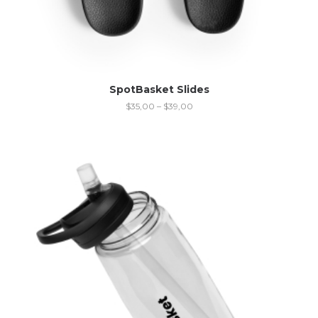
SpotBasket Slides
$
35,00
–
$
39,00