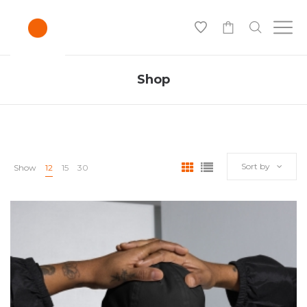
0
Shop
Sort by
Show
12
15
30