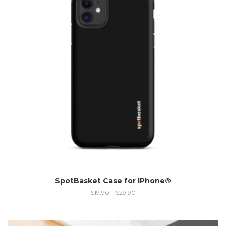
SpotBasket Case for iPhone®
$
19,90
–
$
29,90