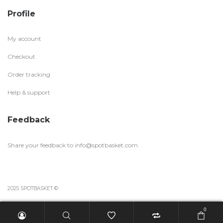
Profile
My account
Checkout
Order tracking
Help & support
Feedback
Share your feedback to
info@spotbasket.com
2025 SPOTBASKET ©
0