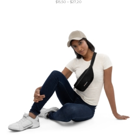
$
15,50
–
$
27,20