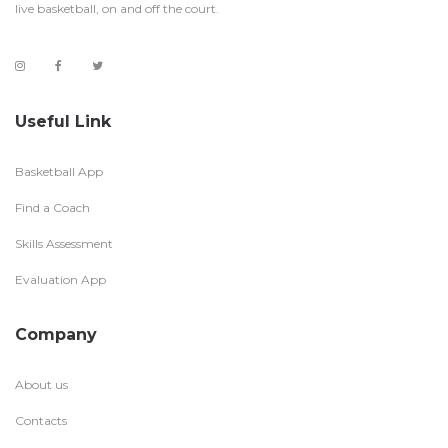
live basketball, on and off the court.
Useful Link
Basketball App
Find a Coach
Skills Assessment
Evaluation App
Company
About us
Contacts