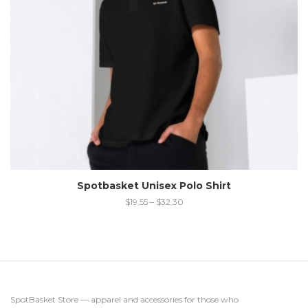
Spotbasket Unisex Polo Shirt
$
19,55
–
$
32,30
SpotBasket Store — apparel and accessories for those who