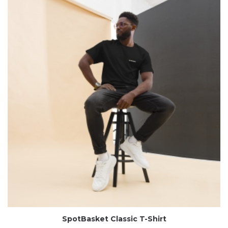
SpotBasket Classic T-Shirt