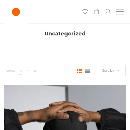
-
Uncategorized
Sort by
Show
12
15
30