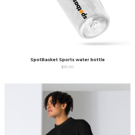
SpotBasket Sports water bottle
$
29,00