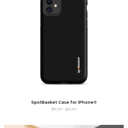
SpotBasket Case for iPhone®
$
19,90
–
$
29,90