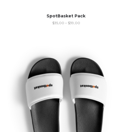
SpotBasket Pack
$
35,00
–
$
39,00