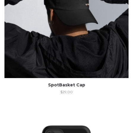
SpotBasket Cap
$
29,00