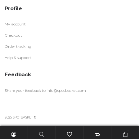
Profile
My account
Checkout
Order tracking
Help & support
Feedback
Share your feedback to
info@spotbasket.com
2025 SPOTBASKET ©
-