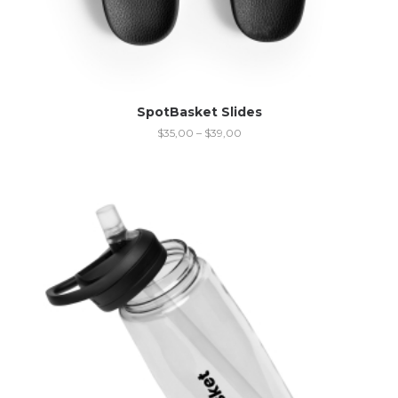
SpotBasket Slides
$
35,00
–
$
39,00