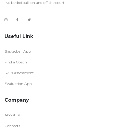
live basketball, on and off the court.
Useful Link
Basketball App
Find a Coach
Skills Assessment
Evaluation App
Company
About us
Contacts