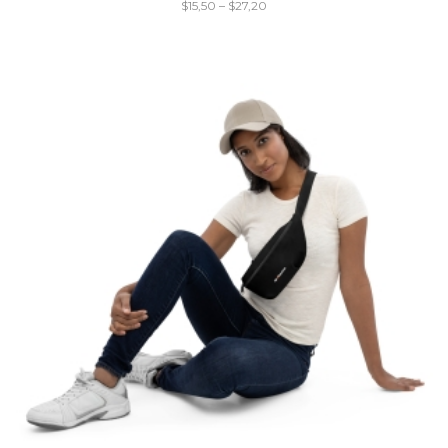
$
15,50
–
$
27,20