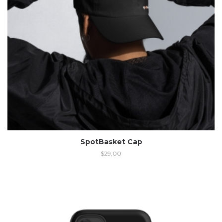
SpotBasket Cap
$
29,00