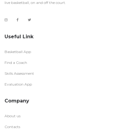
live basketball, on and off the court.
Useful Link
Basketball App
Find a Coach
Skills Assessment
Evaluation App
Company
About us
Contacts