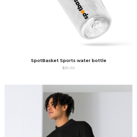
SpotBasket Sports water bottle
$
29,00