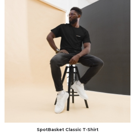
SpotBasket Classic T-Shirt