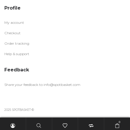
Profile
My account
Checkout
Order tracking
Help & support
Feedback
Share your feedback to
info@spotbasket.com
2025 SPOTBASKET ©
0