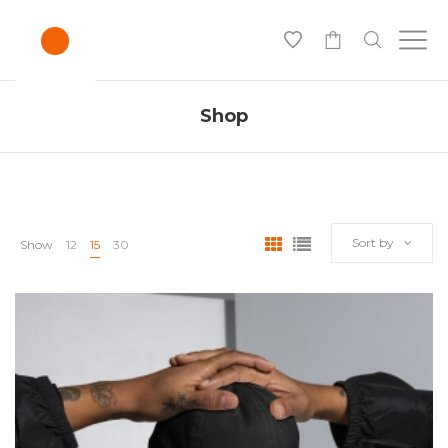
0
Shop
Sort by
Show
12
15
30