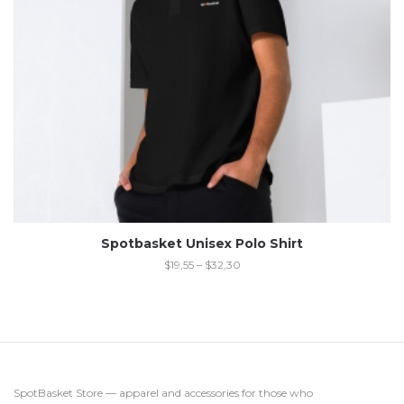
Spotbasket Unisex Polo Shirt
$
19,55
–
$
32,30
SpotBasket Store — apparel and accessories for those who