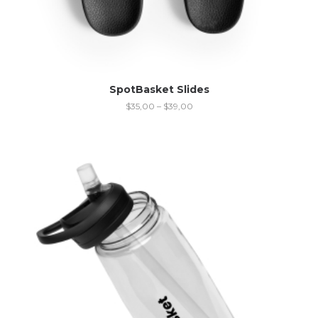
SpotBasket Slides
$
35,00
–
$
39,00