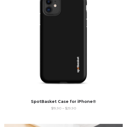
SpotBasket Case for iPhone®
$
19,90
–
$
29,90