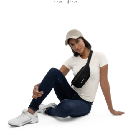
$
15,50
–
$
27,20