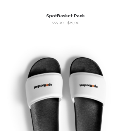
SpotBasket Pack
$
35,00
–
$
39,00