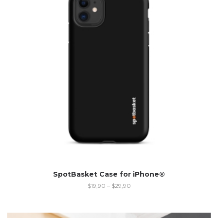
SpotBasket Case for iPhone®
$
19,90
–
$
29,90