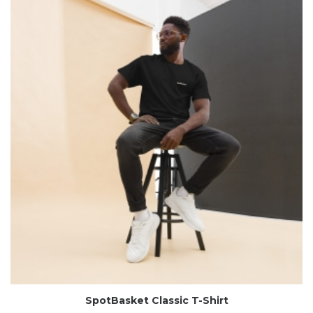
SpotBasket Classic T-Shirt