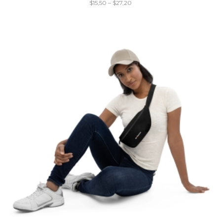
$
15,50
–
$
27,20