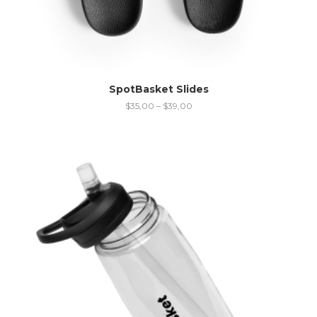
SpotBasket Slides
$
35,00
–
$
39,00