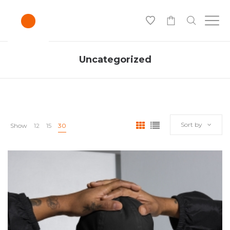
0
Uncategorized
Sort by
Show
12
15
30