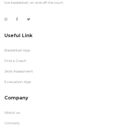
live basketball, on and off the court.
Useful Link
Basketball App
Find a Coach
Skills Assessment
Evaluation App
Company
About us
Contacts