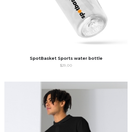
SpotBasket Sports water bottle
$
29,00