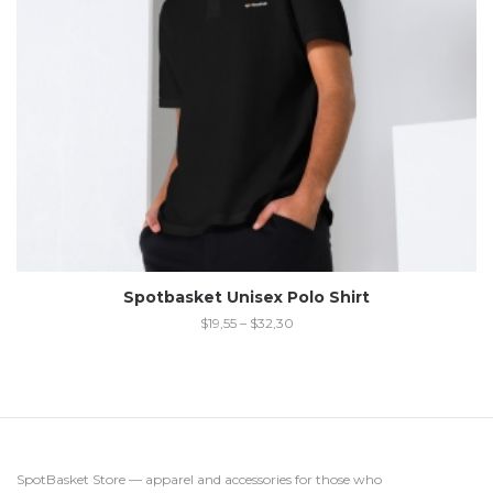
Spotbasket Unisex Polo Shirt
$
19,55
–
$
32,30
SpotBasket Store — apparel and accessories for those who