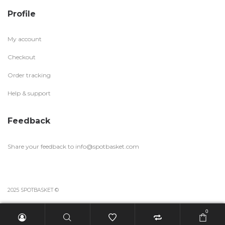
Profile
My account
Checkout
Order tracking
Help & support
Feedback
Share your feedback to
info@spotbasket.com
2025 SPOTBASKET ©
0