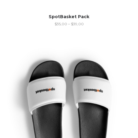
SpotBasket Pack
$
35,00
–
$
39,00