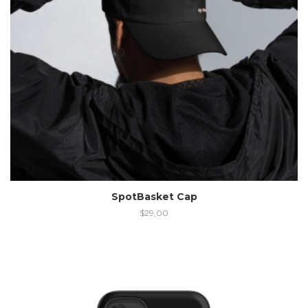
SpotBasket Cap
$
29,00