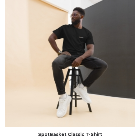
SpotBasket Classic T-Shirt