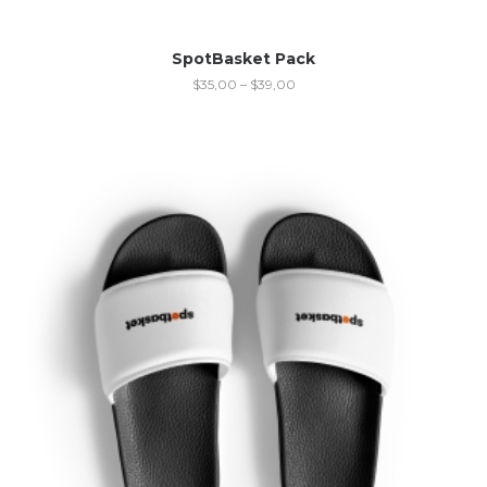
SpotBasket Pack
$
35,00
–
$
39,00