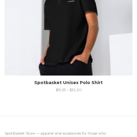
Spotbasket Unisex Polo Shirt
$
19,55
–
$
32,30
SpotBasket Store — apparel and accessories for those who