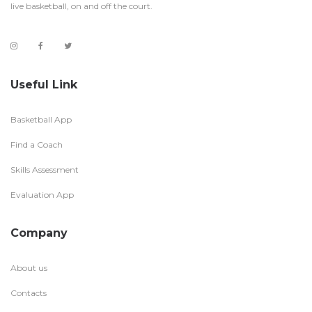
live basketball, on and off the court.
Useful Link
Basketball App
Find a Coach
Skills Assessment
Evaluation App
Company
About us
Contacts