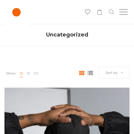
0
Uncategorized
Sort by
Show
12
15
30