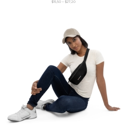
$
15,50
–
$
27,20