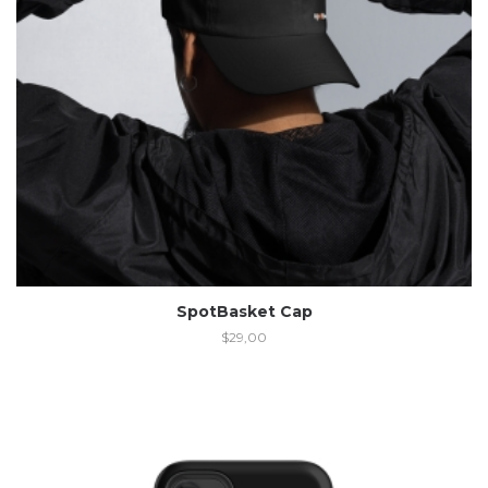
SpotBasket Cap
$
29,00