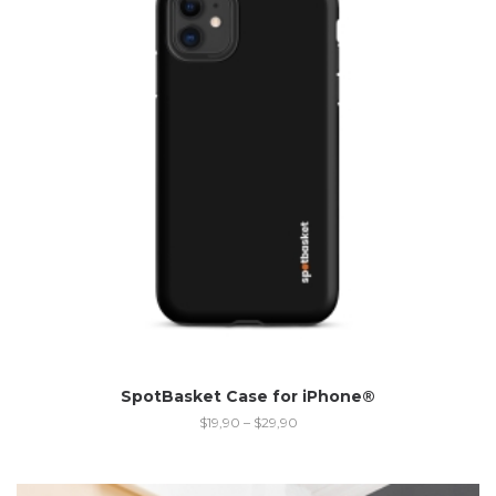
SpotBasket Case for iPhone®
$
19,90
–
$
29,90