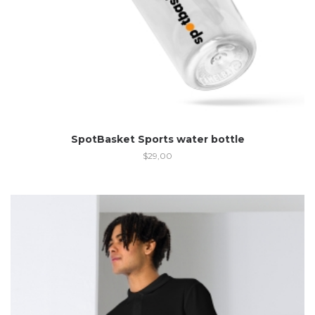
SpotBasket Sports water bottle
$
29,00