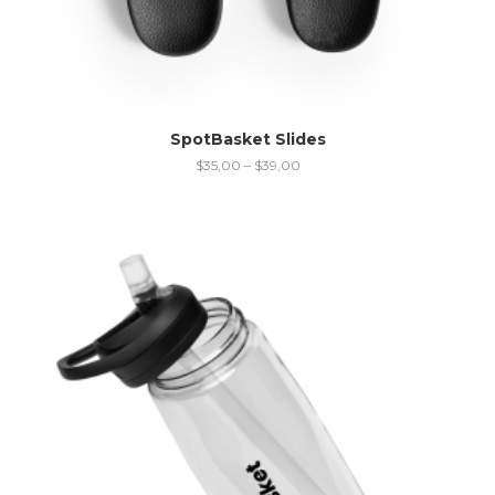
SpotBasket Slides
$
35,00
–
$
39,00