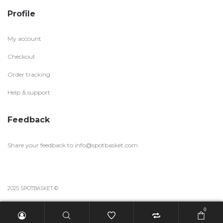
Profile
My account
Checkout
Order tracking
Help & support
Feedback
Share your feedback to
info@spotbasket.com
2025 SPOTBASKET ©
0